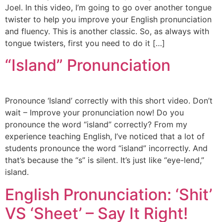
Joel. In this video, I’m going to go over another tongue
twister to help you improve your English pronunciation
and fluency. This is another classic. So, as always with
tongue twisters, first you need to do it […]
“Island” Pronunciation
Pronounce ‘Island’ correctly with this short video. Don’t
wait – Improve your pronunciation now! Do you
pronounce the word “island” correctly? From my
experience teaching English, I’ve noticed that a lot of
students pronounce the word “island” incorrectly. And
that’s because the “s” is silent. It’s just like “eye-lend,”
island.
English Pronunciation: ‘Shit’
VS ‘Sheet’ – Say It Right!