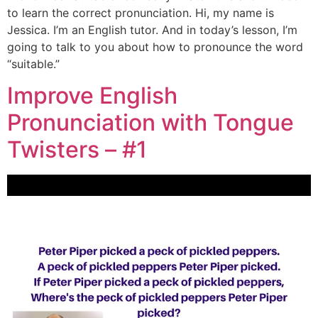
to learn the correct pronunciation. Hi, my name is
Jessica. I’m an English tutor. And in today’s lesson, I’m
going to talk to you about how to pronounce the word
“suitable.”
Improve English
Pronunciation with Tongue
Twisters – #1