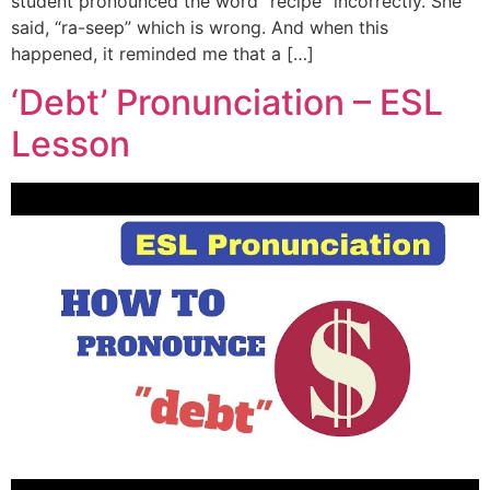
student pronounced the word “recipe” incorrectly. She
said, “ra-seep” which is wrong. And when this
happened, it reminded me that a […]
‘Debt’ Pronunciation – ESL
Lesson