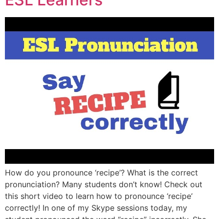
How do you pronounce ‘recipe’? What is the correct
pronunciation? Many students don’t know! Check out
this short video to learn how to pronounce ‘recipe’
correctly! In one of my Skype sessions today, my