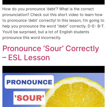
How do you pronounce ‘debt’? What is the correct
pronunciation? Check out this short video to learn how
to pronounce ‘debt’ correctly! In this lesson, I’m going to
help you pronounce the word “debt” correctly. D-E- B-T.
You’d be surprised, but a lot of English students
pronounce this word incorrectly.
Pronounce ‘Sour’ Correctly
– ESL Lesson