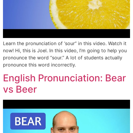
Learn the pronunciation of ‘sour” in this video. Watch it
now! Hi, this is Joel. In this video, I’m going to help you
pronounce the word “sour.” A lot of students actually
pronounce this word incorrectly.
English Pronunciation: Bear
vs Beer