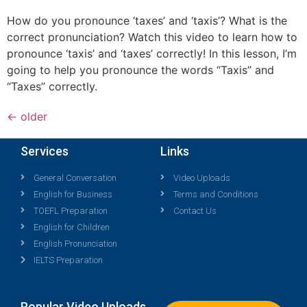
How do you pronounce ‘taxes’ and ‘taxis’? What is the
correct pronunciation? Watch this video to learn how to
pronounce ‘taxis’ and ‘taxes’ correctly! In this lesson, I’m
going to help you pronounce the words “Taxis” and
“Taxes” correctly.
←
older
Services
Links
General Conversation
Video Uploads
English for Business
Terms and Conditions
TOEFL Preparation
Contact Us
English for Children
English Pronunciation
IELTS Preparation
Popular Video Uploads