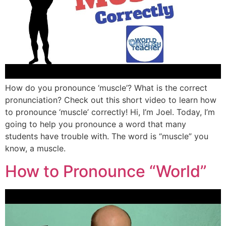
How do you pronounce ‘muscle’? What is the correct
pronunciation? Check out this short video to learn how
to pronounce ‘muscle’ correctly! Hi, I’m Joel. Today, I’m
going to help you pronounce a word that many
students have trouble with. The word is “muscle” you
know, a muscle.
How to Pronounce “World”