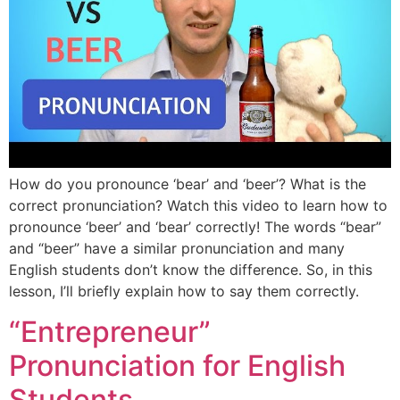
How do you pronounce ‘bear’ and ‘beer’? What is the
correct pronunciation? Watch this video to learn how to
pronounce ‘beer’ and ‘bear’ correctly! The words “bear”
and “beer” have a similar pronunciation and many
English students don’t know the difference. So, in this
lesson, I’ll briefly explain how to say them correctly.
“Entrepreneur”
Pronunciation for English
Students