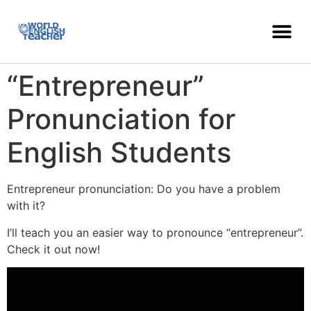
“Entrepreneur”
Pronunciation for
English Students
Entrepreneur pronunciation: Do you have a problem
with it?
I’ll teach you an easier way to pronounce “entrepreneur”.
Check it out now!