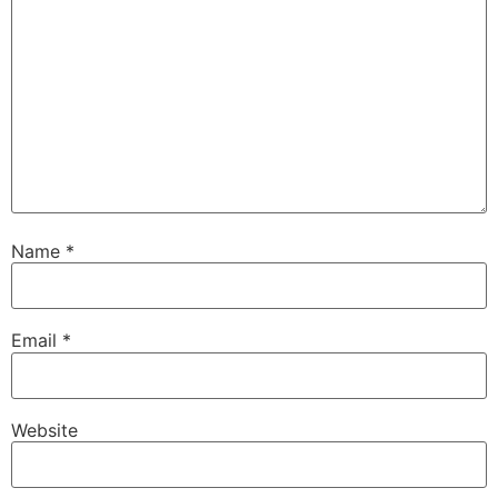
Name
*
Email
*
Website