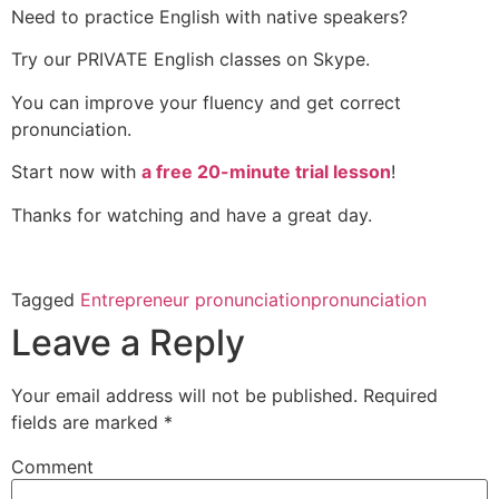
Need to practice English with native speakers?
Try our PRIVATE English classes on Skype.
You can improve your fluency and get correct
pronunciation.
Start now with
a free 20-minute trial lesson
!
Thanks for watching and have a great day.
Tagged
Entrepreneur pronunciation
pronunciation
Leave a Reply
Your email address will not be published.
Required
fields are marked
*
Comment