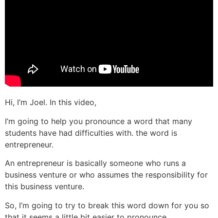
Hi, I’m Joel. In this video,
I’m going to help you pronounce a word that many
students have had difficulties with. the word is
entrepreneur.
An entrepreneur is basically someone who runs a
business venture or who assumes the responsibility for
this business venture.
So, I’m going to try to break this word down for you so
that it seems a little bit easier to pronounce.