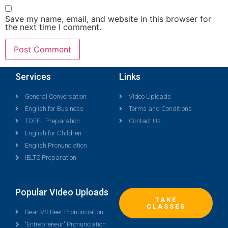
Save my name, email, and website in this browser for
the next time I comment.
Services
Links
General Conversation
Video Uploads
English for Business
Terms and Conditions
TOEFL Preparation
Contact Us
English for Children
English Pronunciation
IELTS Preparation
Popular Video Uploads
TAKE
CLASSES
Bear VS Beer Pronunciation
'Entrepreneur' Pronunciation