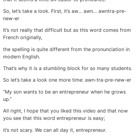
So, let’s take a look. First, it’s aw… awn… awntra-pre-
new-er
It’s not really that difficult but as this word comes from
French originally,
the spelling is quite different from the pronunciation in
modern English.
That’s why it is a stumbling block for so many students.
So let’s take a look one more time: awn-tra-pre-new-er
“My son wants to be an entrepreneur when he grows
up.”
All right, I hope that you liked this video and that now
you see that this word entrepreneur is easy;
it’s not scary. We can all day it, entrepreneur.