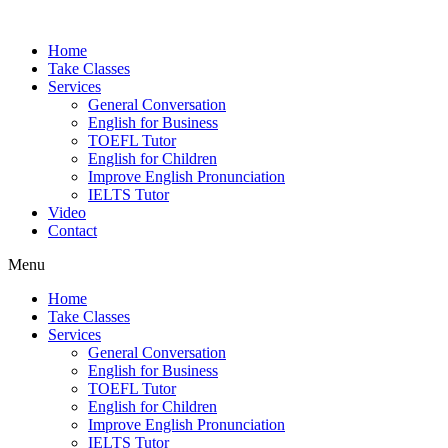
Home
Take Classes
Services
General Conversation
English for Business
TOEFL Tutor
English for Children
Improve English Pronunciation
IELTS Tutor
Video
Contact
Menu
Home
Take Classes
Services
General Conversation
English for Business
TOEFL Tutor
English for Children
Improve English Pronunciation
IELTS Tutor