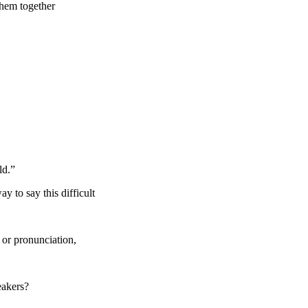
them together
ld.”
y to say this difficult
 or pronunciation,
eakers?