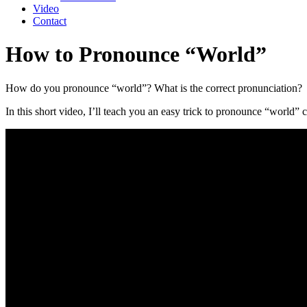
Video
Contact
How to Pronounce “World”
How do you pronounce “world”? What is the correct pronunciation?
In this short video, I’ll teach you an easy trick to pronounce “world” c