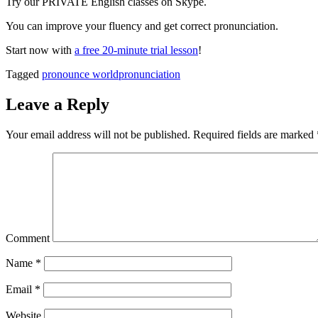
Try our PRIVATE English classes on Skype.
You can improve your fluency and get correct pronunciation.
Start now with
a free 20-minute trial lesson
!
Tagged
pronounce world
pronunciation
Leave a Reply
Your email address will not be published.
Required fields are marked
Comment
Name
*
Email
*
Website