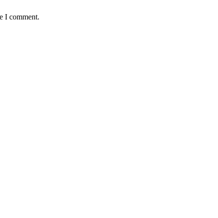
me I comment.