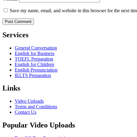
Save my name, email, and website in this browser for the next ti
Services
General Conversation
English for Business
TOEFL Preparation
English for Children
English Pronunciation
IELTS Preparation
Links
Video Uploads
Terms and Conditions
Contact Us
Popular Video Uploads