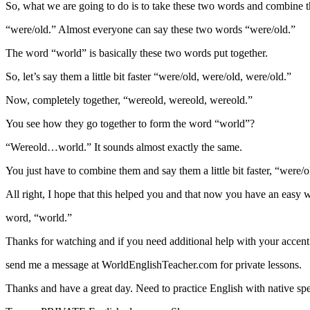
So, what we are going to do is to take these two words and combine 
“were/old.” Almost everyone can say these two words “were/old.”
The word “world” is basically these two words put together.
So, let’s say them a little bit faster “were/old, were/old, were/old.”
Now, completely together, “wereold, wereold, wereold.”
You see how they go together to form the word “world”?
“Wereold…world.” It sounds almost exactly the same.
You just have to combine them and say them a little bit faster, “were/o
All right, I hope that this helped you and that now you have an easy wa
word, “world.”
Thanks for watching and if you need additional help with your accent
send me a message at WorldEnglishTeacher.com for private lessons.
Thanks and have a great day. Need to practice English with native sp