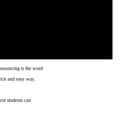
onouncing is the word
uick and easy way.
ost students can