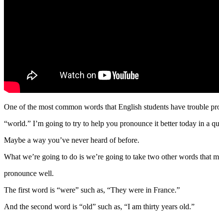
One of the most common words that English students have trouble pr
“world.” I’m going to try to help you pronounce it better today in a q
Maybe a way you’ve never heard of before.
What we’re going to do is we’re going to take two other words that m
pronounce well.
The first word is “were” such as, “They were in France.”
And the second word is “old” such as, “I am thirty years old.”