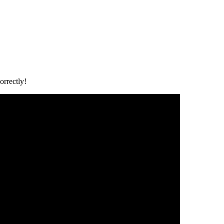
orrectly!