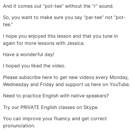
And it comes out “pot-tee” without the “r” sound.
So, you want to make sure you say “par-tee” not “pot-
tee.”
I hope you enjoyed this lesson and that you tune in
again for more lessons with Jessica.
Have a wonderful day!
I hoped you liked the video.
Please subscribe here to get new videos every Monday,
Wednesday and Friday and support us here on YouTube.
Need to practice English with native speakers?
Try our PRIVATE English classes on Skype.
You can improve your fluency and get correct
pronunciation.