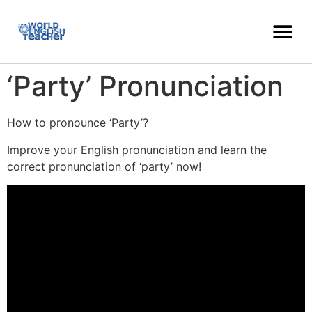
‘Party’ Pronunciation
How to pronounce ‘Party’?
Improve your English pronunciation and learn the
correct pronunciation of ‘party’ now!