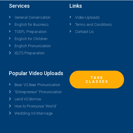
Services
Links
General Conversation
Video Uploads
English for Business
Terms and Conditions
TOEFL Preparation
Contact Us
English for Children
English Pronunciation
IELTS Preparation
Popular Video Uploads
TAKE
CLASSES
Bear VS Beer Pronunciation
'Entrepreneur' Pronunciation
Lend VS Borrow
How to Pronounce 'World'
Wedding VS Marriage