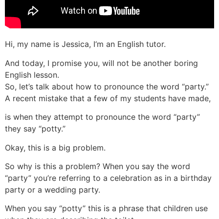
Hi, my name is Jessica, I‘m an English tutor.
And today, I promise you, will not be another boring
English lesson.
So, let’s talk about how to pronounce the word “party.”
A recent mistake that a few of my students have made,
is when they attempt to pronounce the word “party”
they say “potty.”
Okay, this is a big problem.
So why is this a problem? When you say the word
“party” you’re referring to a celebration as in a birthday
party or a wedding party.
When you say “potty” this is a phrase that children use