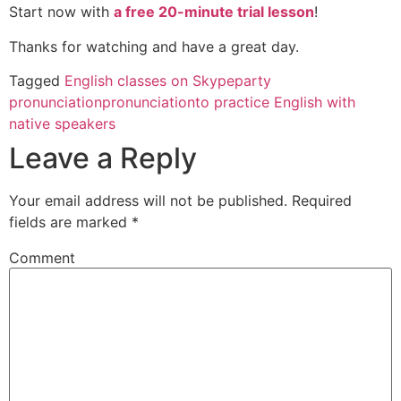
Start now with
a free 20-minute trial lesson
!
Thanks for watching and have a great day.
Tagged
English classes on Skype
party
pronunciation
pronunciation
to practice English with
native speakers
Leave a Reply
Your email address will not be published.
Required
fields are marked
*
Comment