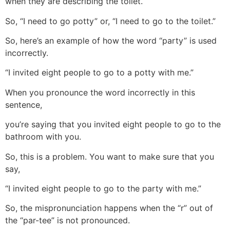
when they are describing the toilet.
So, “I need to go potty” or, “I need to go to the toilet.”
So, here’s an example of how the word “party” is used
incorrectly.
“I invited eight people to go to a potty with me.”
When you pronounce the word incorrectly in this
sentence,
you’re saying that you invited eight people to go to the
bathroom with you.
So, this is a problem. You want to make sure that you
say,
“I invited eight people to go to the party with me.”
So, the mispronunciation happens when the “r” out of
the “par-tee” is not pronounced.