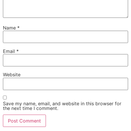
Name
*
Email
*
Website
Save my name, email, and website in this browser for
the next time I comment.