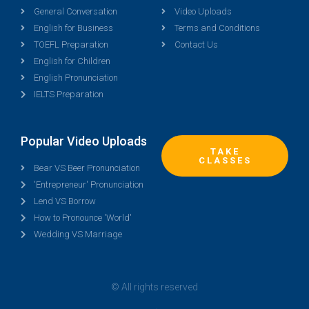
General Conversation
Video Uploads
English for Business
Terms and Conditions
TOEFL Preparation
Contact Us
English for Children
English Pronunciation
IELTS Preparation
Popular Video Uploads
TAKE
CLASSES
Bear VS Beer Pronunciation
'Entrepreneur' Pronunciation
Lend VS Borrow
How to Pronounce 'World'
Wedding VS Marriage
© All rights reserved