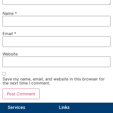
Name
*
Email
*
Website
Save my name, email, and website in this browser for
the next time I comment.
Services
Links