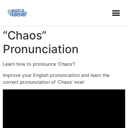
“Chaos”
Pronunciation
Learn how to pronounce ‘Chaos’?
Improve your English pronunciation and learn the
correct pronunciation of ‘Chaos’ now!