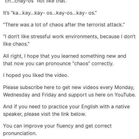
“ch…chay-os” not like that.
It’s “ka…kay…kay- os…kay-os…kay- os.”
“There was a lot of chaos after the terrorist attack.”
“I don’t like stressful work environments, because I don’t
like chaos.”
All right, I hope that you learned something new and
that now you can pronounce “chaos” correctly.
I hoped you liked the video.
Please subscribe here to get new videos every Monday,
Wednesday and Friday and support us here on YouTube.
And if you need to practice your English with a native
speaker, please visit the link below.
You can improve your fluency and get correct
pronunciation.