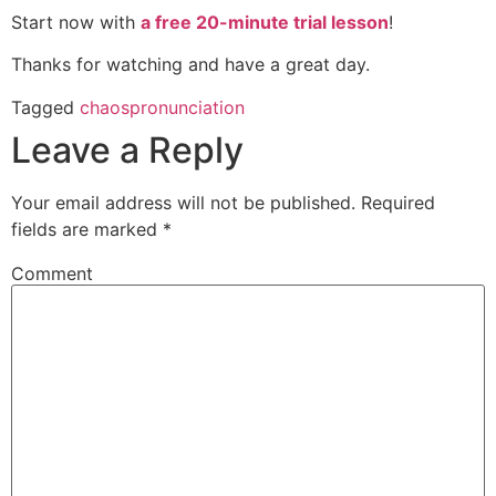
Start now with
a free 20-minute trial lesson
!
Thanks for watching and have a great day.
Tagged
chaos
pronunciation
Leave a Reply
Your email address will not be published.
Required
fields are marked
*
Comment