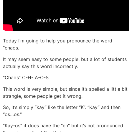
Today I’m going to help you pronounce the word
“chaos.
It may seem easy to some people, but a lot of students
actually say this word incorrectly.
“Chaos” C-H- A-O-S.
This word is very simple, but since it’s spelled a little bit
strangle, some people get it wrong.
So, it’s simply “kay” like the letter “K”. “Kay” and then
“os…os.”
“Kay-os” it does have the “ch” but it’s not pronounced