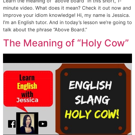
Learn the meaning of “above board” in this short, 1-
minute video. What does it mean? Check it out now and
improve your idiom knowledge! Hi, my name is Jessica.
I’m an English tutor. And in today’s lesson we’re going to
talk about the phrase “Above Board.”
The Meaning of “Holy Cow”