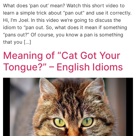
What does ‘pan out’ mean? Watch this short video to
learn a simple trick about “pan out” and use it correctly.
Hi, I’m Joel. In this video we’re going to discuss the
idiom to “pan out. So, what does it mean if something
“pans out?” Of course, you know a pan is something
that you […]
Meaning of “Cat Got Your
Tongue?” – English Idioms