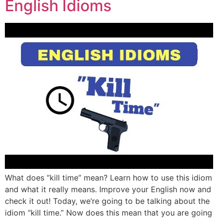
English Idioms
What does “kill time” mean? Learn how to use this idiom
and what it really means. Improve your English now and
check it out! Today, we’re going to be talking about the
idiom “kill time.” Now does this mean that you are going