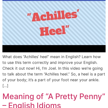
What does “Achilles’ heel” mean in English? Learn how
to use this term correctly and improve your English.
Check it out now! Hi, I’m Joel. In this video we’re going
to talk about the term “Achilles heel.” So, a heel is a part
of your body; it’s a part of your foot near your ankle.
[…]
Meaning of “A Pretty Penny”
– English Idioms