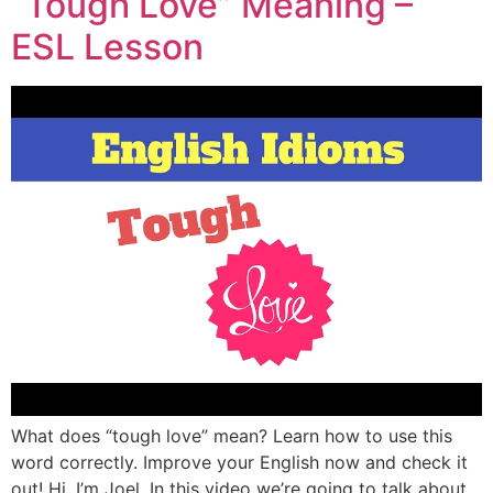
“Tough Love” Meaning –
ESL Lesson
What does “tough love” mean? Learn how to use this
word correctly. Improve your English now and check it
out! Hi, I’m Joel. In this video we’re going to talk about