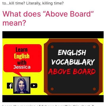
to…kill time? Literally, killing time?
What does “Above Board”
mean?