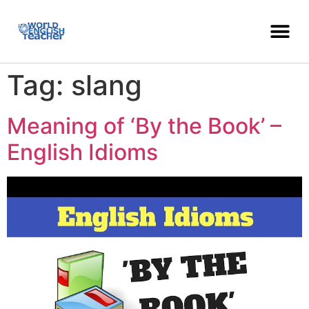
Tag:
slang
Meaning of ‘By the Book’ –
English Idioms