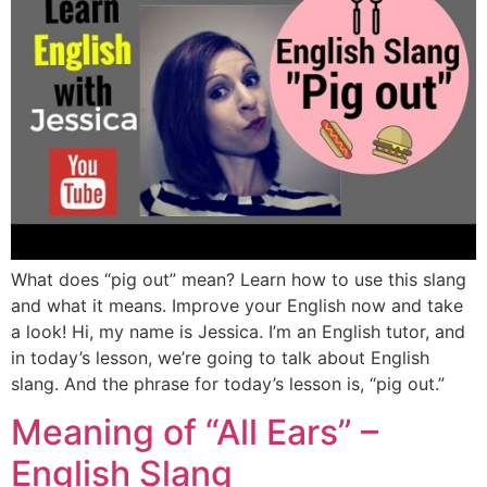
What does “pig out” mean? Learn how to use this slang
and what it means. Improve your English now and take
a look! Hi, my name is Jessica. I’m an English tutor, and
in today’s lesson, we’re going to talk about English
slang. And the phrase for today’s lesson is, “pig out.”
Meaning of “All Ears” –
English Slang