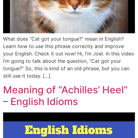
What does “Cat got your tongue?” mean in English?
Learn how to use this phrase correctly and improve
your English. Check it out now! Hi, I’m Joel. In this video
I’m going to talk about the question, “Cat got your
tongue?” So, this is kind of an old phrase, but you can
still use it today. […]
Meaning of “Achilles’ Heel”
– English Idioms