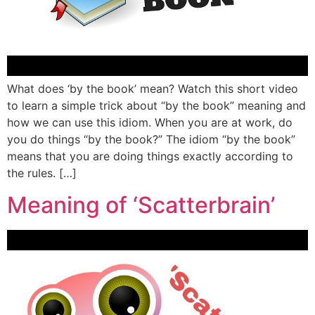
What does ‘by the book’ mean? Watch this short video
to learn a simple trick about “by the book” meaning and
how we can use this idiom. When you are at work, do
you do things “by the book?” The idiom “by the book”
means that you are doing things exactly according to
the rules. […]
Meaning of ‘Scatterbrain’