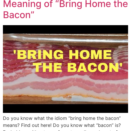
Meaning of “Bring Home the
Bacon”
Do you know what the idiom “bring home the bacon”
means? Find out here! Do you know what “bacon” is?