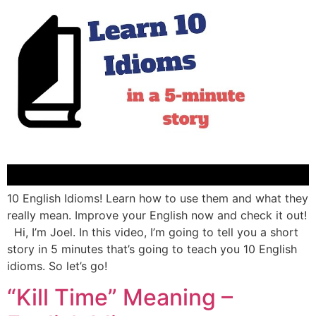
10 English Idioms! Learn how to use them and what they
really mean. Improve your English now and check it out!
Hi, I’m Joel. In this video, I’m going to tell you a short
story in 5 minutes that’s going to teach you 10 English
idioms. So let’s go!
“Kill Time” Meaning –