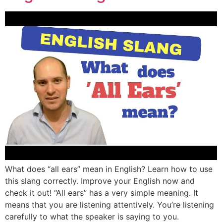
What does “all ears” mean in English? Learn how to use
this slang correctly. Improve your English now and
check it out! “All ears” has a very simple meaning. It
means that you are listening attentively. You’re listening
carefully to what the speaker is saying to you.