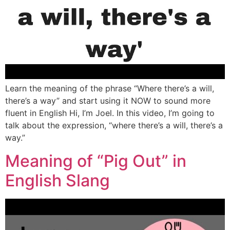
Learn the meaning of the phrase “Where there’s a will,
there’s a way” and start using it NOW to sound more
fluent in English Hi, I’m Joel. In this video, I’m going to
talk about the expression, “where there’s a will, there’s a
way.”
Meaning of “Pig Out” in
English Slang