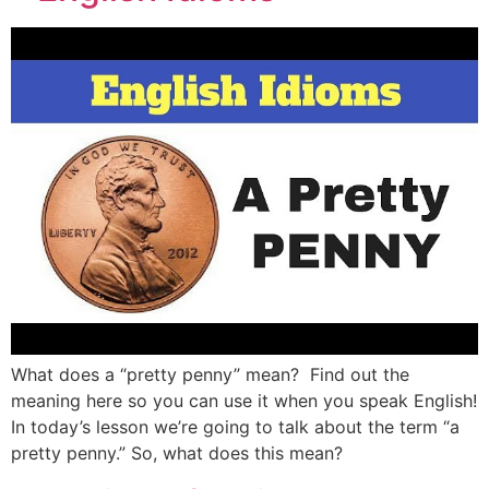
What does a “pretty penny” mean? Find out the
meaning here so you can use it when you speak English!
In today’s lesson we’re going to talk about the term “a
pretty penny.” So, what does this mean?