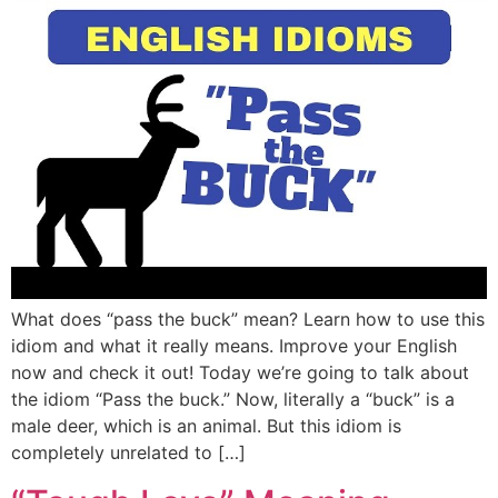
What does “pass the buck” mean? Learn how to use this
idiom and what it really means. Improve your English
now and check it out! Today we’re going to talk about
the idiom “Pass the buck.” Now, literally a “buck” is a
male deer, which is an animal. But this idiom is
completely unrelated to […]