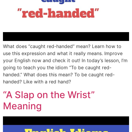
What does “caught red-handed” mean? Learn how to
use this expression and what it really means. Improve
your English now and check it out! In today’s lesson, I’m
going to teach you the idiom “To be caught red-
handed.” What does this mean? To be caught red-
handed? Like with a red hand?
“A Slap on the Wrist”
Meaning