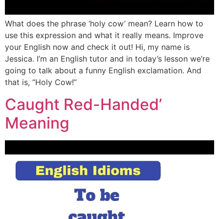
What does the phrase ‘holy cow’ mean? Learn how to
use this expression and what it really means. Improve
your English now and check it out! Hi, my name is
Jessica. I’m an English tutor and in today’s lesson we’re
going to talk about a funny English exclamation. And
that is, “Holy Cow!”
Caught Red-Handed’
Meaning