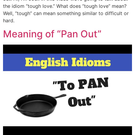
the idiom “tough love.” What does “tough love” mean?
Well, “tough” can mean something similar to difficult or
hard.
Meaning of “Pan Out”