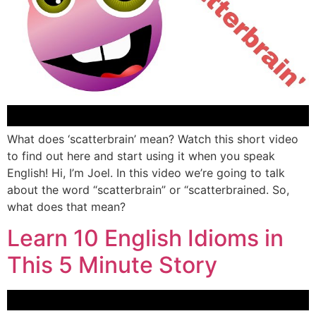
What does ‘scatterbrain’ mean? Watch this short video
to find out here and start using it when you speak
English! Hi, I’m Joel. In this video we’re going to talk
about the word “scatterbrain” or “scatterbrained. So,
what does that mean?
Learn 10 English Idioms in
This 5 Minute Story