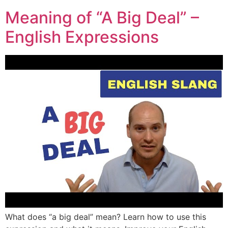
Meaning of “A Big Deal” –
English Expressions
What does “a big deal” mean? Learn how to use this