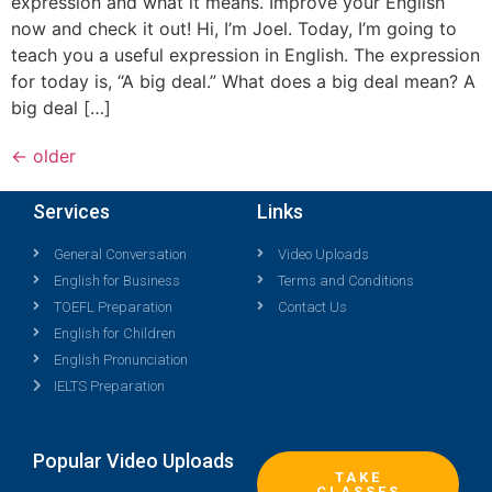
expression and what it means. Improve your English
now and check it out! Hi, I’m Joel. Today, I’m going to
teach you a useful expression in English. The expression
for today is, “A big deal.” What does a big deal mean? A
big deal […]
←
older
Services
Links
General Conversation
Video Uploads
English for Business
Terms and Conditions
TOEFL Preparation
Contact Us
English for Children
English Pronunciation
IELTS Preparation
Popular Video Uploads
TAKE
CLASSES