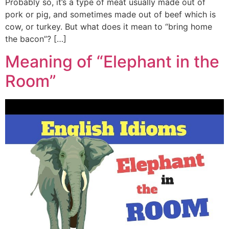
Probably so, it’s a type of meat usually made out of
pork or pig, and sometimes made out of beef which is
cow, or turkey. But what does it mean to “bring home
the bacon”? […]
Meaning of “Elephant in the
Room”