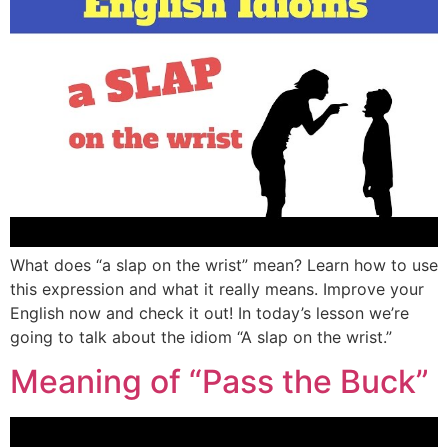
What does “a slap on the wrist” mean? Learn how to use
this expression and what it really means. Improve your
English now and check it out! In today’s lesson we’re
going to talk about the idiom “A slap on the wrist.”
Meaning of “Pass the Buck”