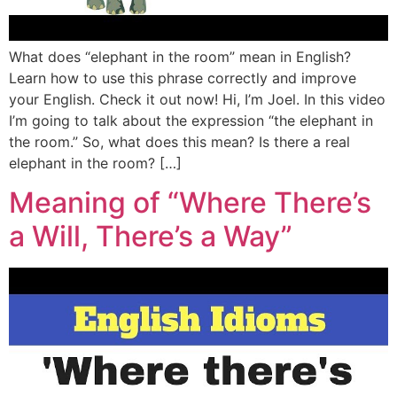
What does “elephant in the room” mean in English?
Learn how to use this phrase correctly and improve
your English. Check it out now! Hi, I’m Joel. In this video
I’m going to talk about the expression “the elephant in
the room.” So, what does this mean? Is there a real
elephant in the room? […]
Meaning of “Where There’s
a Will, There’s a Way”