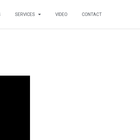
S
SERVICES
VIDEO
CONTACT