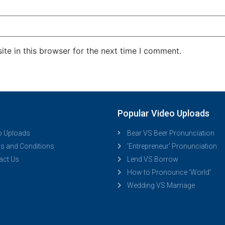
te in this browser for the next time I comment.
Popular Video Uploads
o Uploads
Bear VS Beer Pronunciation
s and Conditions
'Entrepreneur' Pronunciation
act Us
Lend VS Borrow
How to Pronounce 'World'
Wedding VS Marriage