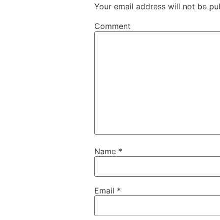
Your email address will not be pu
Comment
Name
*
Email
*