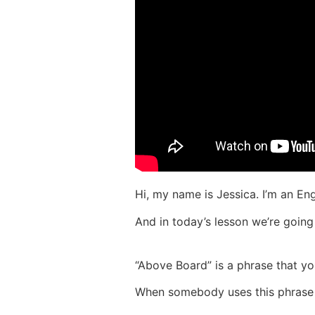
Hi, my name is Jessica. I’m an Engl
And in today’s lesson we’re going
“Above Board” is a phrase that y
When somebody uses this phrase i