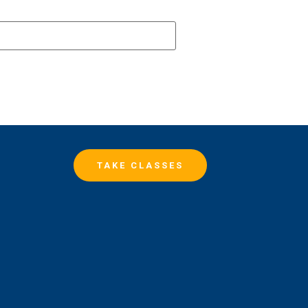
TAKE CLASSES