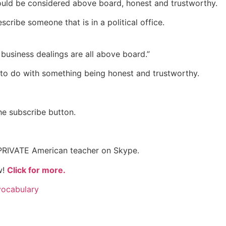
ould be considered above board, honest and trustworthy.
cribe someone that is in a political office.
 business dealings are all above board.”
to do with something being honest and trustworthy.
the subscribe button.
 PRIVATE American teacher on Skype.
w!
Click for more.
vocabulary