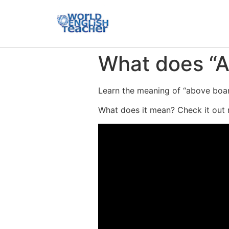
What does “
Learn the meaning of “above board
What does it mean? Check it out