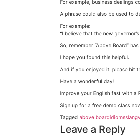
For example, business dealings c
A phrase could also be used to des
For example:
“I believe that the new governor’s
So, remember “Above Board” has 
I hope you found this helpful.
And if you enjoyed it, please hit 
Have a wonderful day!
Improve your English fast with a
Sign up for a free demo class no
Tagged
above board
idioms
slang
Leave a Reply