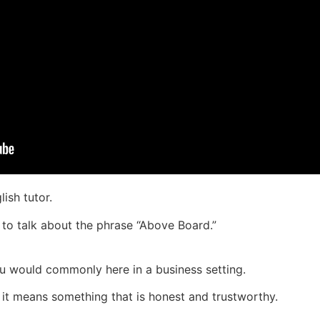
ish tutor.
 to talk about the phrase “Above Board.”
ou would commonly here in a business setting.
t means something that is honest and trustworthy.