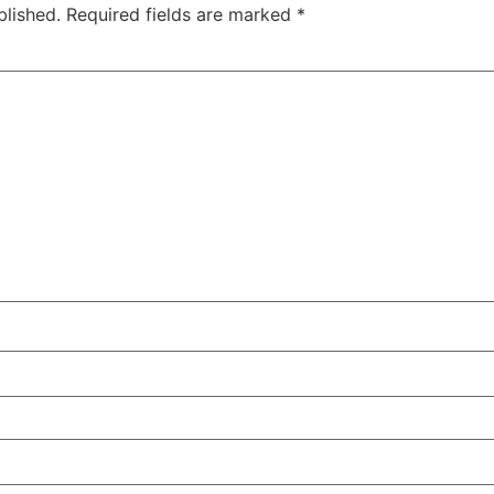
blished.
Required fields are marked
*