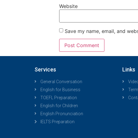
Website
Save my name, email, and websi
Services
Links
General Conversation
Vide
English for Business
Term
TOEFL Preparation
Cont
English for Children
English Pronunciation
IELTS Preparation