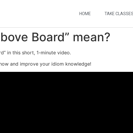
HOME
TAKE CLASSE
Above Board” mean?
” in this short, 1-minute video.
 now and improve your idiom knowledge!