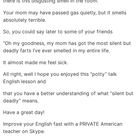
there is this disgusting smell in the room.
Your mom may have passed gas quietly, but it smells
absolutely terrible.
So, you could say later to some of your friends
“Oh my goodness, my mom has got the most silent but
deadly farts I’ve ever smelled in my entire life.
It almost made me feel sick.
All right, well I hope you enjoyed this “potty” talk
English lesson and
that you have a better understanding of what “silent but
deadly” means.
Have a great day!
Improve your English fast with a PRIVATE American
teacher on Skype.