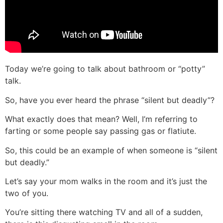
Today we’re going to talk about bathroom or “potty”
talk.
So, have you ever heard the phrase “silent but deadly”?
What exactly does that mean? Well, I’m referring to
farting or some people say passing gas or flatiute.
So, this could be an example of when someone is “silent
but deadly.”
Let’s say your mom walks in the room and it’s just the
two of you.
You’re sitting there watching TV and all of a sudden,