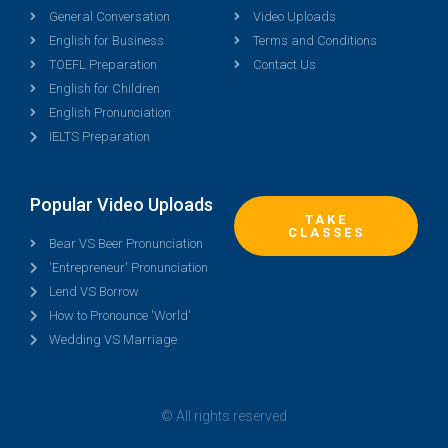
General Conversation
Video Uploads
English for Business
Terms and Conditions
TOEFL Preparation
Contact Us
English for Children
English Pronunciation
IELTS Preparation
Popular Video Uploads
TAKE
CLASSES
Bear VS Beer Pronunciation
'Entrepreneur' Pronunciation
Lend VS Borrow
How to Pronounce 'World'
Wedding VS Marriage
© All rights reserved