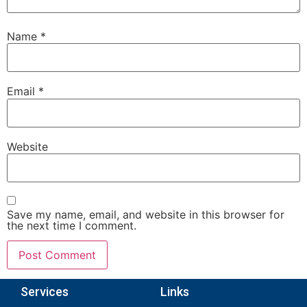
Name
*
Email
*
Website
Save my name, email, and website in this browser for
the next time I comment.
Services
Links