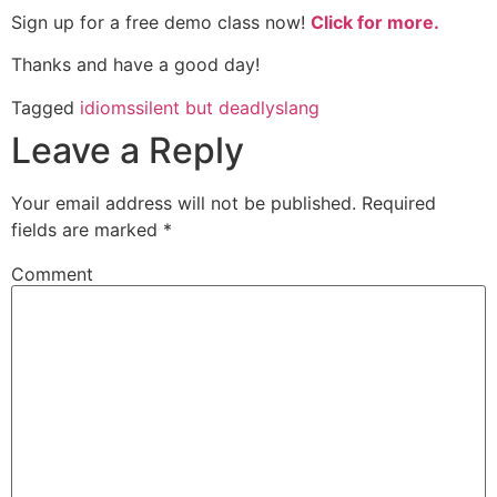
Sign up for a free demo class now!
Click for more.
Thanks and have a good day!
Tagged
idioms
silent but deadly
slang
Leave a Reply
Your email address will not be published.
Required
fields are marked
*
Comment