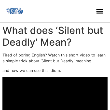
What does ‘Silent but
Deadly’ Mean?
Tired of boring English? Watch this short video to learn
a simple trick about ‘Silent but Deadly’ meaning
and how we can use this idiom.