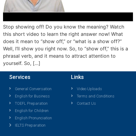
Stop showing off! Do you know the meaning? Watch
this short video to learn the right answer now! What
does it mean to “show off,” or “what is a show off?”
Well, I‘ll show you right now. So, to “show off,” this is a
phrasal verb, and it means to attract attention to
yourself. So, […]
Services
Links
General Conversation
Video Uploads
English for Business
Terms and Conditions
TOEFL Preparation
Contact Us
English for Children
English Pronunciation
IELTS Preparation