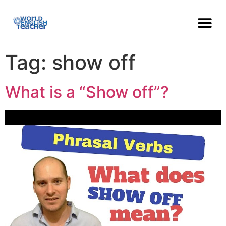
Tag:
show off
What is a “Show off”?