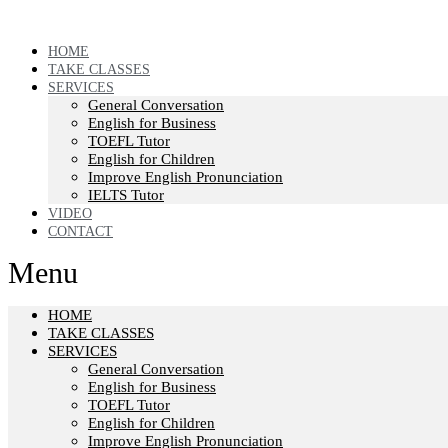
HOME
TAKE CLASSES
SERVICES
General Conversation
English for Business
TOEFL Tutor
English for Children
Improve English Pronunciation
IELTS Tutor
VIDEO
CONTACT
Menu
HOME
TAKE CLASSES
SERVICES
General Conversation
English for Business
TOEFL Tutor
English for Children
Improve English Pronunciation