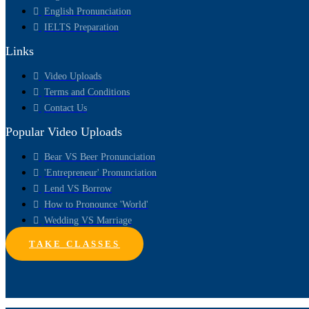
English Pronunciation
IELTS Preparation
Links
Video Uploads
Terms and Conditions
Contact Us
Popular Video Uploads
Bear VS Beer Pronunciation
'Entrepreneur' Pronunciation
Lend VS Borrow
How to Pronounce 'World'
Wedding VS Marriage
TAKE CLASSES