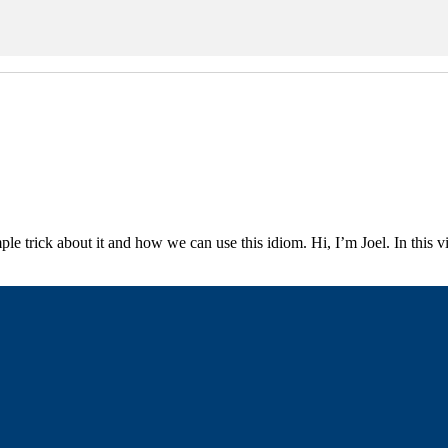
ple trick about it and how we can use this idiom. Hi, I’m Joel. In this 