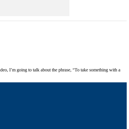
video, I’m going to talk about the phrase, “To take something with a