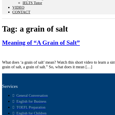
IELTS Tutor
VIDEO
CONTACT
Tag:
a grain of salt
Meaning of “A Grain of Salt”
What does ‘a grain of salt’ mean? Watch this short video to learn a sim
grain of salt, a grain of salt.” So, what does it mean […]
Services
General Conversation
English for Business
TOEFL Preparation
English for Children