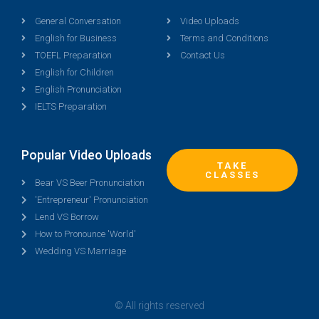
General Conversation
Video Uploads
English for Business
Terms and Conditions
TOEFL Preparation
Contact Us
English for Children
English Pronunciation
IELTS Preparation
Popular Video Uploads
TAKE
CLASSES
Bear VS Beer Pronunciation
'Entrepreneur' Pronunciation
Lend VS Borrow
How to Pronounce 'World'
Wedding VS Marriage
© All rights reserved