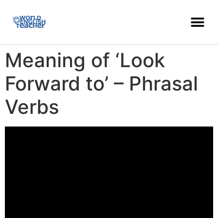
Meaning of ‘Look
Forward to’ – Phrasal
Verbs