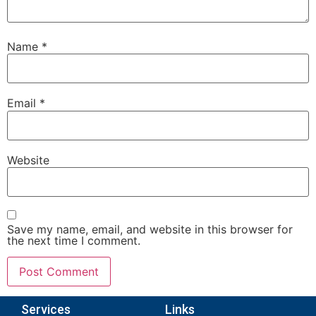
Name
*
Email
*
Website
Save my name, email, and website in this browser for
the next time I comment.
Services
Links