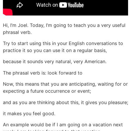
Hi, I’m Joel. Today, I’m going to teach you a very useful
phrasal verb.
Try to start using this in your English conversations to
practice it so you can use it on a regular basis,
because it sounds very natural, very American.
The phrasal verb is: look forward to
Now, this means that you are anticipating, waiting for or
expecting a future occurrence or event;
and as you are thinking about this, it gives you pleasure;
it makes you feel good.
An example would be if I am going on a vacation next