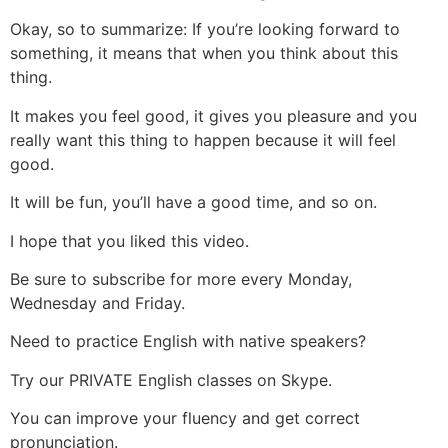
Okay, so to summarize: If you’re looking forward to
something, it means that when you think about this
thing.
It makes you feel good, it gives you pleasure and you
really want this thing to happen because it will feel
good.
It will be fun, you’ll have a good time, and so on.
I hope that you liked this video.
Be sure to subscribe for more every Monday,
Wednesday and Friday.
Need to practice English with native speakers?
Try our PRIVATE English classes on Skype.
You can improve your fluency and get correct
pronunciation.