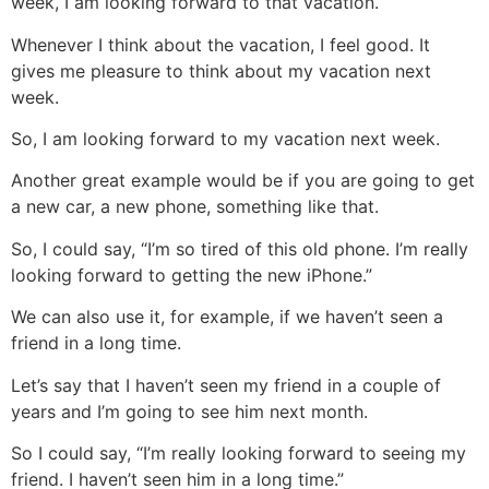
week, I am looking forward to that vacation.
Whenever I think about the vacation, I feel good. It
gives me pleasure to think about my vacation next
week.
So, I am looking forward to my vacation next week.
Another great example would be if you are going to get
a new car, a new phone, something like that.
So, I could say, “I’m so tired of this old phone. I’m really
looking forward to getting the new iPhone.”
We can also use it, for example, if we haven’t seen a
friend in a long time.
Let’s say that I haven’t seen my friend in a couple of
years and I’m going to see him next month.
So I could say, “I’m really looking forward to seeing my
friend. I haven’t seen him in a long time.”