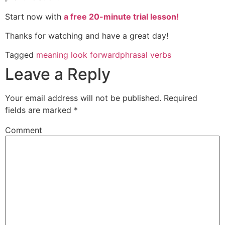
Start now with
a free 20-minute trial lesson!
Thanks for watching and have a great day!
Tagged
meaning look forward
phrasal verbs
Leave a Reply
Your email address will not be published.
Required
fields are marked
*
Comment