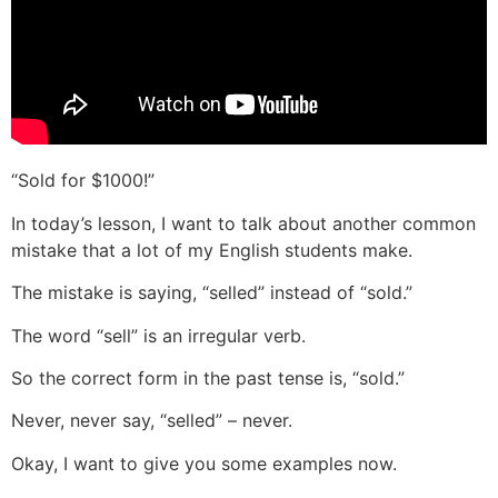
“Sold for $1000!”
In today’s lesson, I want to talk about another common
mistake that a lot of my English students make.
The mistake is saying, “selled” instead of “sold.”
The word “sell” is an irregular verb.
So the correct form in the past tense is, “sold.”
Never, never say, “selled” – never.
Okay, I want to give you some examples now.