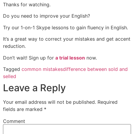
Thanks for watching.
Do you need to improve your English?
Try our 1-on-1 Skype lessons to gain fluency in English.
It’s a great way to correct your mistakes and get accent
reduction.
Don’t wait! Sign up for
a trial lesson
now.
Tagged
common mistakes
difference between sold and
selled
Leave a Reply
Your email address will not be published.
Required
fields are marked
*
Comment