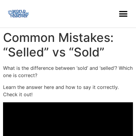
Common Mistakes:
“Selled” vs “Sold”
What is the difference between ‘sold’ and ‘selled’? Which
one is correct?
Learn the answer here and how to say it correctly.
Check it out!