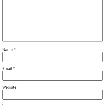
Name
*
Email
*
Website