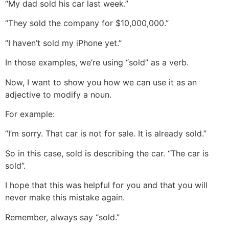
“My dad sold his car last week.”
“They sold the company for $10,000,000.”
“I haven’t sold my iPhone yet.”
In those examples, we’re using “sold” as a verb.
Now, I want to show you how we can use it as an
adjective to modify a noun.
For example:
“I’m sorry. That car is not for sale. It is already sold.”
So in this case, sold is describing the car. “The car is
sold”.
I hope that this was helpful for you and that you will
never make this mistake again.
Remember, always say “sold.”