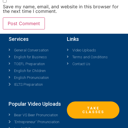
Save my name, email, and website in this browser for
the next time I comment.
Services
Links
General Conversation
Video Uploads
English for Business
Terms and Conditions
TOEFL Preparation
Contact Us
English for Children
English Pronunciation
IELTS Preparation
Popular Video Uploads
TAKE
CLASSES
Bear VS Beer Pronunciation
'Entrepreneur' Pronunciation