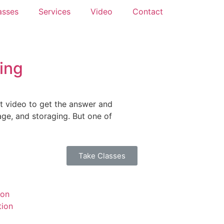
asses
Services
Video
Contact
ing
rt video to get the answer and
rage, and storaging. But one of
Take Classes
ion
tion