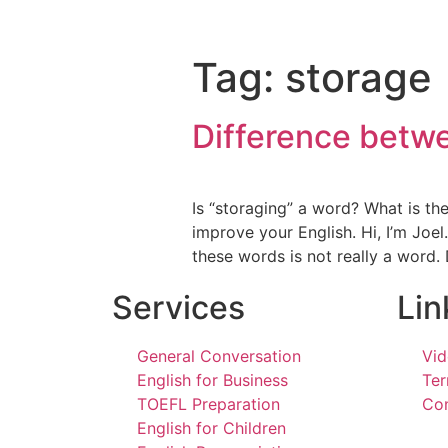
Tag:
storage
Difference betwe
Is “storaging” a word? What is th
improve your English. Hi, I’m Joel
these words is not really a word
Services
Lin
General Conversation
Vid
English for Business
Ter
TOEFL Preparation
Con
English for Children