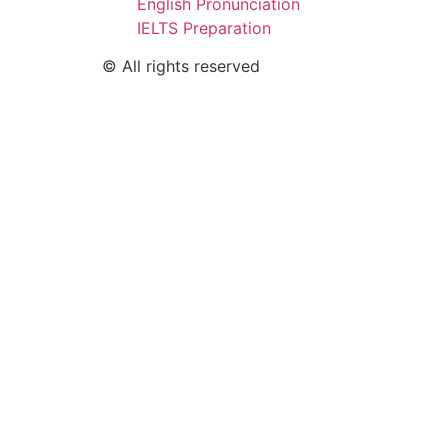
English Pronunciation
IELTS Preparation
© All rights reserved