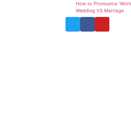
How to Pronounce 'Worl
Wedding VS Marriage