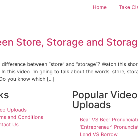
Home
Take Cl
en Store, Storage and Storag
e difference between “store” and “storage”? Watch this sho
. In this video I’m going to talk about the words: store, sto
. Do you know which […]
ks
Popular Video
Uploads
eo Uploads
ms and Conditions
Bear VS Beer Pronunciat
tact Us
'Entrepreneur' Pronuncia
Lend VS Borrow