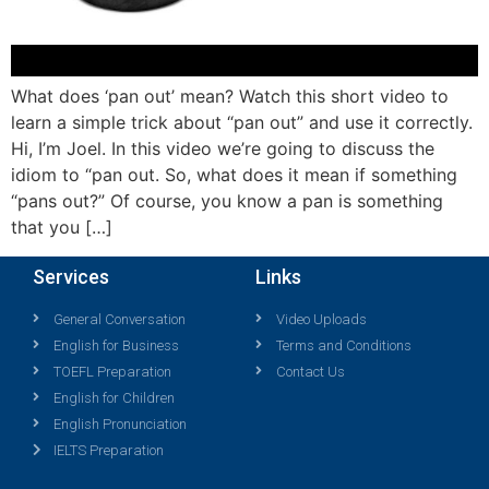
What does ‘pan out’ mean? Watch this short video to
learn a simple trick about “pan out” and use it correctly.
Hi, I’m Joel. In this video we’re going to discuss the
idiom to “pan out. So, what does it mean if something
“pans out?” Of course, you know a pan is something
that you […]
Services
Links
General Conversation
Video Uploads
English for Business
Terms and Conditions
TOEFL Preparation
Contact Us
English for Children
English Pronunciation
IELTS Preparation