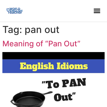
Tag:
pan out
Meaning of “Pan Out”