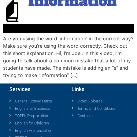
Are you using the word ‘information’ in the correct way?
Make sure you’re using the word correctly. Check out
this short explanation. Hi, I’m Joel. In this video, I’m
going to talk about a common mistake that a lot of my
students have made. The mistake is adding an “s” and
trying to make “information” […]
Services
Links
General Conversation
Video Uploads
English for Business
Terms and Conditions
TOEFL Preparation
Contact Us
English for Children
English Pronunciation