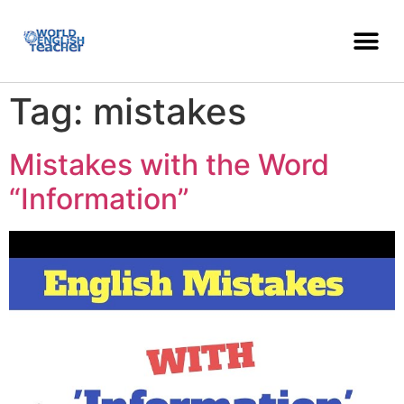
Tag:
mistakes
Mistakes with the Word
“Information”