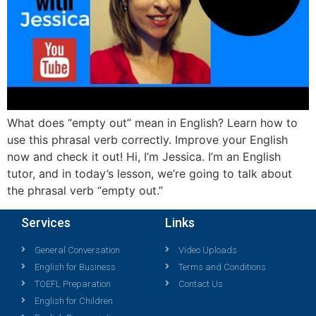
What does “empty out” mean in English? Learn how to
use this phrasal verb correctly. Improve your English
now and check it out! Hi, I’m Jessica. I’m an English
tutor, and in today’s lesson, we’re going to talk about
the phrasal verb “empty out.”
Services
Links
General Conversation
Video Uploads
English for Business
Terms and Conditions
TOEFL Preparation
Contact Us
English for Children