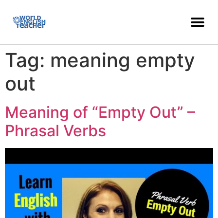
Tag:
meaning empty
out
Meaning of “Empty Out” –
Phrasal Verbs