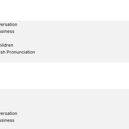
ersation
usiness
hildren
ish Pronunciation
ersation
usiness