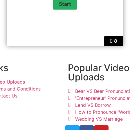
8
ks
Popular Video
Uploads
eo Uploads
ms and Conditions
Bear VS Beer Pronunciat
tact Us
'Entrepreneur' Pronuncia
Lend VS Borrow
How to Pronounce 'Worl
Wedding VS Marriage