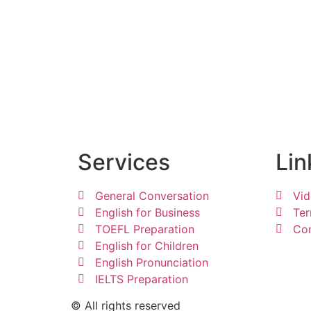
Services
Lin
General Conversation
Vid
English for Business
Ter
TOEFL Preparation
Con
English for Children
English Pronunciation
IELTS Preparation
© All rights reserved