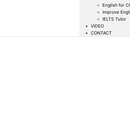
English for C
Improve Engl
IELTS Tutor
VIDEO
CONTACT