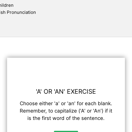
hildren
ish Pronunciation
'A' OR 'AN' EXERCISE
Choose either 'a' or 'an' for each blank.
Remember, to capitalize ('A' or 'An') if it
is the first word of the sentence.