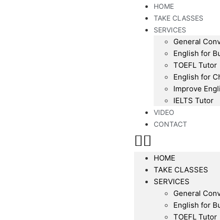
HOME
TAKE CLASSES
SERVICES
General Conv
English for B
TOEFL Tutor
English for C
Improve Engl
IELTS Tutor
VIDEO
CONTACT
HOME
TAKE CLASSES
SERVICES
General Conv
English for B
TOEFL Tutor